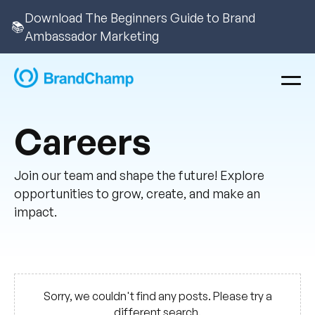
Download The Beginners Guide to Brand
📚
Ambassador Marketing
Careers
Join our team and shape the future! Explore
opportunities to grow, create, and make an
impact.
Sorry, we couldn't find any posts. Please try a
different search.