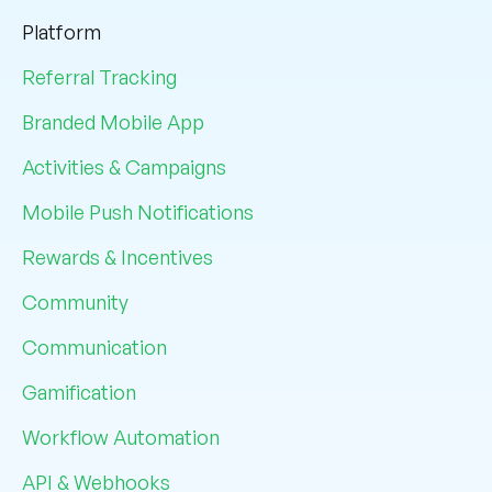
Platform
Referral Tracking
Branded Mobile App
Activities & Campaigns
Mobile Push Notifications
Rewards & Incentives
Community
Communication
Gamification
Workflow Automation
API & Webhooks