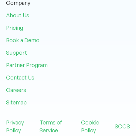
Company
About Us
Pricing
Book a Demo
Support
Partner Program
Contact Us
Careers
Sitemap
Privacy
Terms of
Cookie
SCCS
Policy
Service
Policy