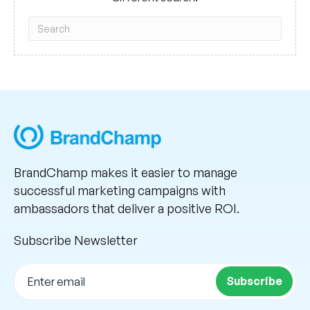
BrandChamp makes it easier to manage
successful marketing campaigns with
ambassadors that deliver a positive ROI.
Subscribe Newsletter
Subscribe