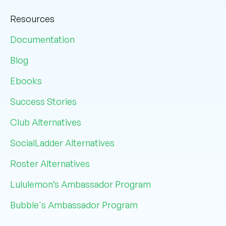
Resources
Documentation
Blog
Ebooks
Success Stories
Club Alternatives
SocialLadder Alternatives
Roster Alternatives
Lululemon’s Ambassador Program
Bubble's Ambassador Program