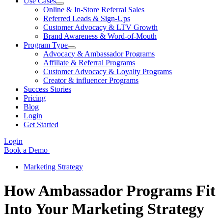
Use Cases
Online & In-Store Referral Sales
Referred Leads & Sign-Ups
Customer Advocacy & LTV Growth
Brand Awareness & Word-of-Mouth
Program Type
Advocacy & Ambassador Programs
Affiliate & Referral Programs
Customer Advocacy & Loyalty Programs
Creator & influencer Programs
Success Stories
Pricing
Blog
Login
Get Started
Login
Book a Demo
Marketing Strategy
How Ambassador Programs Fit
Into Your Marketing Strategy