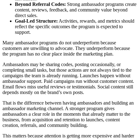
Beyond Referral Codes:
Strong ambassador programs create
content, reviews, feedback, and community value beyond
direct sales.
Goal-Led Structure:
Activities, rewards, and metrics should
reflect the specific outcomes the program is expected to
support.
Many ambassador programs do not underperform because
customers are unwilling to advocate. They underperform because
the program has no clear place inside the marketing plan.
Ambassadors may be sharing codes, posting occasionally, or
completing small tasks, but those actions are not always tied to the
campaigns the team is already running. Launches happen without
ambassador support. Paid campaigns run without customer content.
Email flows miss useful reviews or testimonials. Social content still
depends mostly on the brand’s own posts.
That is the difference between having ambassadors and building an
ambassador marketing channel. A stronger program gives
ambassadors a clear role in the moments that already matter to the
business, from acquisition and retention to launches, content
creation, referrals, and community building.
This matters because attention is getting more expensive and harder