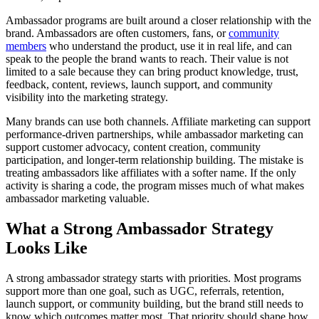
Ambassador programs are built around a closer relationship with the
brand. Ambassadors are often customers, fans, or
community
members
who understand the product, use it in real life, and can
speak to the people the brand wants to reach. Their value is not
limited to a sale because they can bring product knowledge, trust,
feedback, content, reviews, launch support, and community
visibility into the marketing strategy.
Many brands can use both channels. Affiliate marketing can support
performance-driven partnerships, while ambassador marketing can
support customer advocacy, content creation, community
participation, and longer-term relationship building. The mistake is
treating ambassadors like affiliates with a softer name. If the only
activity is sharing a code, the program misses much of what makes
ambassador marketing valuable.
What a Strong Ambassador Strategy
Looks Like
A strong ambassador strategy starts with priorities. Most programs
support more than one goal, such as UGC, referrals, retention,
launch support, or community building, but the brand still needs to
know which outcomes matter most. That priority should shape how