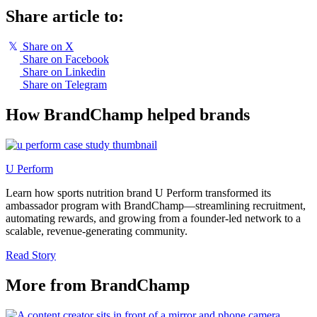
Share article to:
𝕏
Share on X
Share on Facebook
Share on Linkedin
Share on Telegram
How BrandChamp helped brands
U Perform
Learn how sports nutrition brand U Perform transformed its
ambassador program with BrandChamp—streamlining recruitment,
automating rewards, and growing from a founder-led network to a
scalable, revenue-generating community.
Read Story
More from BrandChamp