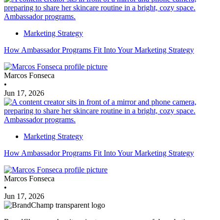
Marketing Strategy
How Ambassador Programs Fit Into Your Marketing Strategy
Marcos Fonseca
•
Jun 17, 2026
Marketing Strategy
How Ambassador Programs Fit Into Your Marketing Strategy
Marcos Fonseca
•
Jun 17, 2026