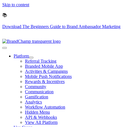
Skip to content
📚
Download The Beginners Guide to Brand Ambassador Marketing
Platform
Referral Tracking
Branded Mobile App
Activities & Campaigns
Mobile Push Notifications
Rewards & Incentives
Community
Communication
Gamification
Analytics
Workflow Automation
Hidden Menu
API & Webhooks
View All Platform