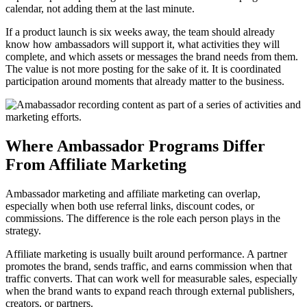
calendar, not adding them at the last minute.
If a product launch is six weeks away, the team should already
know how ambassadors will support it, what activities they will
complete, and which assets or messages the brand needs from them.
The value is not more posting for the sake of it. It is coordinated
participation around moments that already matter to the business.
Where Ambassador Programs Differ
From Affiliate Marketing
Ambassador marketing and affiliate marketing can overlap,
especially when both use referral links, discount codes, or
commissions. The difference is the role each person plays in the
strategy.
Affiliate marketing is usually built around performance. A partner
promotes the brand, sends traffic, and earns commission when that
traffic converts. That can work well for measurable sales, especially
when the brand wants to expand reach through external publishers,
creators, or partners.