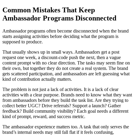
Common Mistakes That Keep
Ambassador Programs Disconnected
Ambassador programs often become disconnected when the brand
starts assigning activities before deciding what the program is
supposed to produce.
That usually shows up in small ways. Ambassadors get a post
request one week, a discount-code push the next, then a vague
content prompt with no clear direction. The tasks may seem fine on
their own, but together they do not create a real system. The brand
gets scattered participation, and ambassadors are left guessing what
kind of contribution actually matters.
The problem is not just a lack of activities. It is a lack of clear
activities with a clear purpose. Brands need to know what they want
from ambassadors before they build the task list. Are they trying to
collect better UGC? Drive referrals? Support a launch? Gather
feedback? Build community visibility? Each goal needs a different
kind of prompt, reward, and success metric.
The ambassador experience matters too. A task that only serves the
brand’s internal needs may still fall flat if it feels confusing,