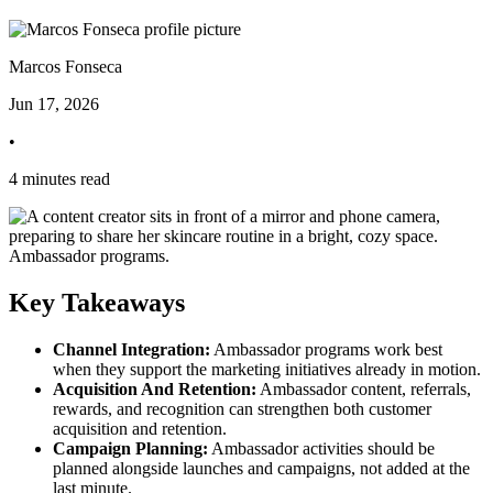
Marcos Fonseca
Jun 17, 2026
•
4 minutes read
Key Takeaways
Channel Integration:
Ambassador programs work best
when they support the marketing initiatives already in motion.
Acquisition And Retention:
Ambassador content, referrals,
rewards, and recognition can strengthen both customer
acquisition and retention.
Campaign Planning:
Ambassador activities should be
planned alongside launches and campaigns, not added at the
last minute.