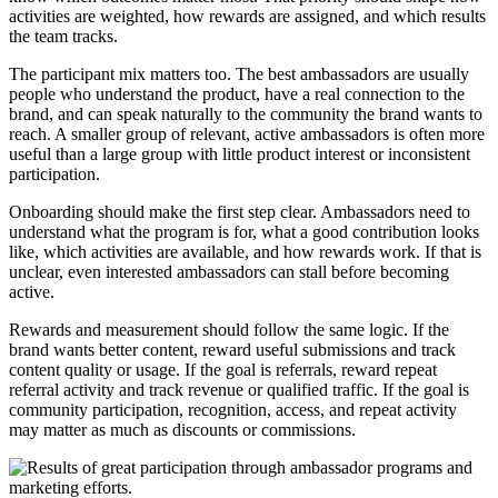
activities are weighted, how rewards are assigned, and which results
the team tracks.
The participant mix matters too. The best ambassadors are usually
people who understand the product, have a real connection to the
brand, and can speak naturally to the community the brand wants to
reach. A smaller group of relevant, active ambassadors is often more
useful than a large group with little product interest or inconsistent
participation.
Onboarding should make the first step clear. Ambassadors need to
understand what the program is for, what a good contribution looks
like, which activities are available, and how rewards work. If that is
unclear, even interested ambassadors can stall before becoming
active.
Rewards and measurement should follow the same logic. If the
brand wants better content, reward useful submissions and track
content quality or usage. If the goal is referrals, reward repeat
referral activity and track revenue or qualified traffic. If the goal is
community participation, recognition, access, and repeat activity
may matter as much as discounts or commissions.