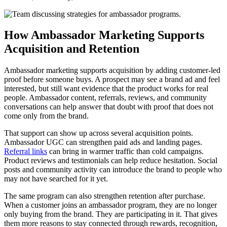
How Ambassador Marketing Supports
Acquisition and Retention
Ambassador marketing supports acquisition by adding customer-led
proof before someone buys. A prospect may see a brand ad and feel
interested, but still want evidence that the product works for real
people. Ambassador content, referrals, reviews, and community
conversations can help answer that doubt with proof that does not
come only from the brand.
That support can show up across several acquisition points.
Ambassador UGC can strengthen paid ads and landing pages.
Referral links
can bring in warmer traffic than cold campaigns.
Product reviews and testimonials can help reduce hesitation. Social
posts and community activity can introduce the brand to people who
may not have searched for it yet.
The same program can also strengthen retention after purchase.
When a customer joins an ambassador program, they are no longer
only buying from the brand. They are participating in it. That gives
them more reasons to stay connected through rewards, recognition,