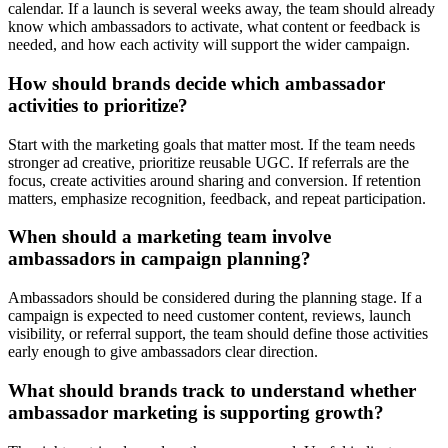
calendar. If a launch is several weeks away, the team should already
know which ambassadors to activate, what content or feedback is
needed, and how each activity will support the wider campaign.
How should brands decide which ambassador
activities to prioritize?
Start with the marketing goals that matter most. If the team needs
stronger ad creative, prioritize reusable UGC. If referrals are the
focus, create activities around sharing and conversion. If retention
matters, emphasize recognition, feedback, and repeat participation.
When should a marketing team involve
ambassadors in campaign planning?
Ambassadors should be considered during the planning stage. If a
campaign is expected to need customer content, reviews, launch
visibility, or referral support, the team should define those activities
early enough to give ambassadors clear direction.
What should brands track to understand whether
ambassador marketing is supporting growth?