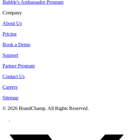
Bubble's Ambassador Program
Company
About Us
Pricing
Book a Demo
Support
Partner Program
Contact Us
Careers
Sitemap
© 2026 BrandChamp. All Rights Reserved.