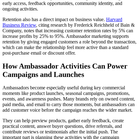
early access, feedback opportunities, community identity, and
ongoing activities.
Retention also has a direct impact on business value.
Harvard
Business Review
, citing research by Frederick Reichheld of Bain &
Company, notes that increasing customer retention rates by 5% can
increase profits by 25% to 95%. Ambassador marketing supports
retention by giving engaged customers a role beyond the transaction,
which can make the relationship feel more active than a standard
post-purchase email or discount offer.
How Ambassador Activities Can Power
Campaigns and Launches
Ambassadors become especially useful during key commercial
moments like product launches, seasonal campaigns, promotions,
events, and awareness pushes. Many brands rely on owned content,
paid media, and email to carry those moments, but ambassadors can
add customer voice before the campaign reaches the wider market.
They can help preview products, gather early feedback, create
practical content, answer buyer questions, drive referrals, and
contribute reviews or testimonials after the initial push. The
important part is planning these activities with the campaign