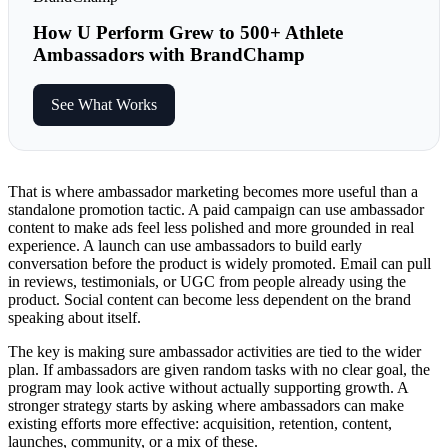
How U Perform Grew to 500+ Athlete
Ambassadors with BrandChamp
See What Works
That is where ambassador marketing becomes more useful than a
standalone promotion tactic. A paid campaign can use ambassador
content to make ads feel less polished and more grounded in real
experience. A launch can use ambassadors to build early
conversation before the product is widely promoted. Email can pull
in reviews, testimonials, or UGC from people already using the
product. Social content can become less dependent on the brand
speaking about itself.
The key is making sure ambassador activities are tied to the wider
plan. If ambassadors are given random tasks with no clear goal, the
program may look active without actually supporting growth. A
stronger strategy starts by asking where ambassadors can make
existing efforts more effective: acquisition, retention, content,
launches, community, or a mix of these.