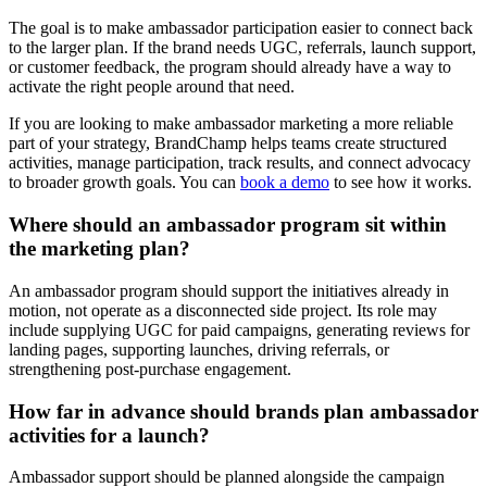
The goal is to make ambassador participation easier to connect back
to the larger plan. If the brand needs UGC, referrals, launch support,
or customer feedback, the program should already have a way to
activate the right people around that need.
If you are looking to make ambassador marketing a more reliable
part of your strategy, BrandChamp helps teams create structured
activities, manage participation, track results, and connect advocacy
to broader growth goals. You can
book a demo
to see how it works.
Where should an ambassador program sit within
the marketing plan?
An ambassador program should support the initiatives already in
motion, not operate as a disconnected side project. Its role may
include supplying UGC for paid campaigns, generating reviews for
landing pages, supporting launches, driving referrals, or
strengthening post-purchase engagement.
How far in advance should brands plan ambassador
activities for a launch?
Ambassador support should be planned alongside the campaign