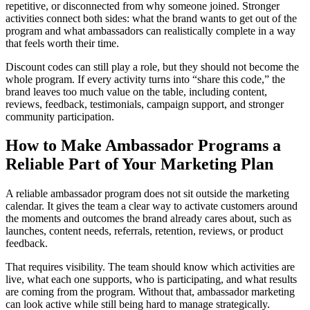
repetitive, or disconnected from why someone joined. Stronger
activities connect both sides: what the brand wants to get out of the
program and what ambassadors can realistically complete in a way
that feels worth their time.
Discount codes can still play a role, but they should not become the
whole program. If every activity turns into “share this code,” the
brand leaves too much value on the table, including content,
reviews, feedback, testimonials, campaign support, and stronger
community participation.
How to Make Ambassador Programs a
Reliable Part of Your Marketing Plan
A reliable ambassador program does not sit outside the marketing
calendar. It gives the team a clear way to activate customers around
the moments and outcomes the brand already cares about, such as
launches, content needs, referrals, retention, reviews, or product
feedback.
That requires visibility. The team should know which activities are
live, what each one supports, who is participating, and what results
are coming from the program. Without that, ambassador marketing
can look active while still being hard to manage strategically.