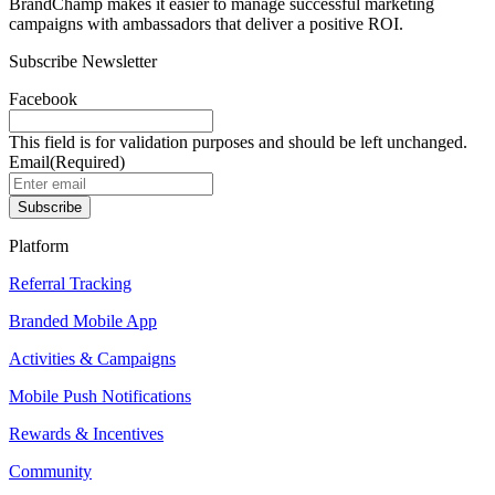
BrandChamp makes it easier to manage successful marketing
campaigns with ambassadors that deliver a positive ROI.
Subscribe Newsletter
Facebook
This field is for validation purposes and should be left unchanged.
Email
(Required)
Subscribe
Platform
Referral Tracking
Branded Mobile App
Activities & Campaigns
Mobile Push Notifications
Rewards & Incentives
Community