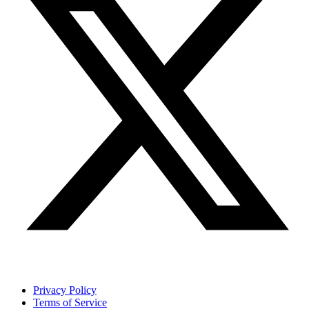
Privacy Policy
Terms of Service