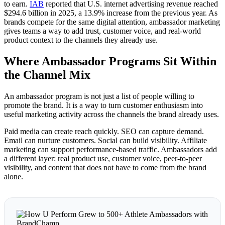
to earn.
IAB
reported that U.S. internet advertising revenue reached
$294.6 billion in 2025, a 13.9% increase from the previous year. As
brands compete for the same digital attention, ambassador marketing
gives teams a way to add trust, customer voice, and real-world
product context to the channels they already use.
Where Ambassador Programs Sit Within
the Channel Mix
An ambassador program is not just a list of people willing to
promote the brand. It is a way to turn customer enthusiasm into
useful marketing activity across the channels the brand already uses.
Paid media can create reach quickly. SEO can capture demand.
Email can nurture customers. Social can build visibility. Affiliate
marketing can support performance-based traffic. Ambassadors add
a different layer: real product use, customer voice, peer-to-peer
visibility, and content that does not have to come from the brand
alone.