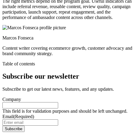
The right metrics depend on the program goal. Useful indicators can
include referral revenue, reusable content, review quality, campaign
participation, launch support, repeat engagement, and the
performance of ambassador content across other channels.
Marcos Fonseca
Content writer covering ecommerce growth, customer advocacy and
brand community strategy.
Table of contents
Subscribe our newsletter
Subscribe to get our latest news, features, and any updates.
Company
This field is for validation purposes and should be left unchanged.
Email
(Required)
Subscribe