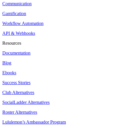
Communication
Gamification
Workflow Automation
API & Webhooks
Resources
Documentation
Blog
Ebooks
Success Stories
Club Alternatives
SocialLadder Alternatives
Roster Alternatives
Lululemon’s Ambassador Program