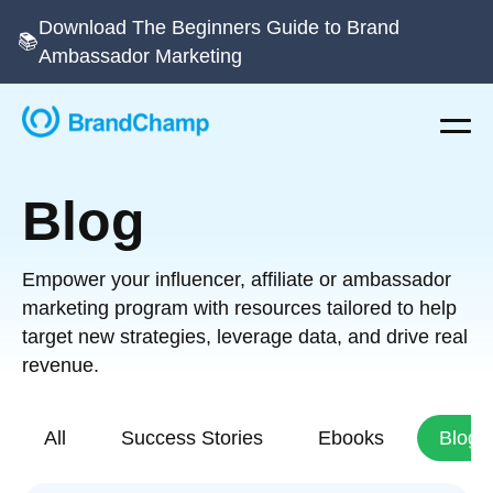
Download The Beginners Guide to Brand
📚
Ambassador Marketing
Blog
Empower your influencer, affiliate or ambassador
marketing program with resources tailored to help
target new strategies, leverage data, and drive real
revenue.
All
Success Stories
Ebooks
Blog