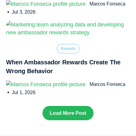
Marcos Fonseca
•
Jul 3, 2026
Rewards
When Ambassador Rewards Create The
Wrong Behavior
Marcos Fonseca
•
Jul 1, 2026
Load More Post