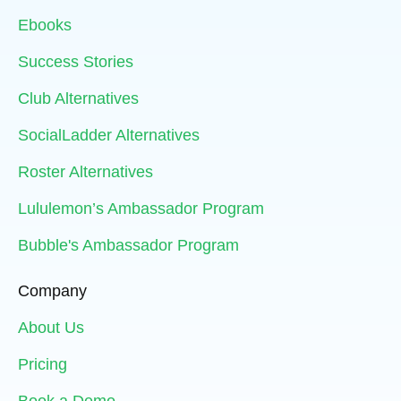
Ebooks
Success Stories
Club Alternatives
SocialLadder Alternatives
Roster Alternatives
Lululemon’s Ambassador Program
Bubble's Ambassador Program
Company
About Us
Pricing
Book a Demo