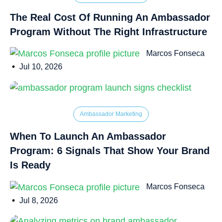
The Real Cost Of Running An Ambassador
Program Without The Right Infrastructure
Marcos Fonseca
•
Jul 10, 2026
Ambassador Marketing
When To Launch An Ambassador
Program: 6 Signals That Show Your Brand
Is Ready
Marcos Fonseca
•
Jul 8, 2026