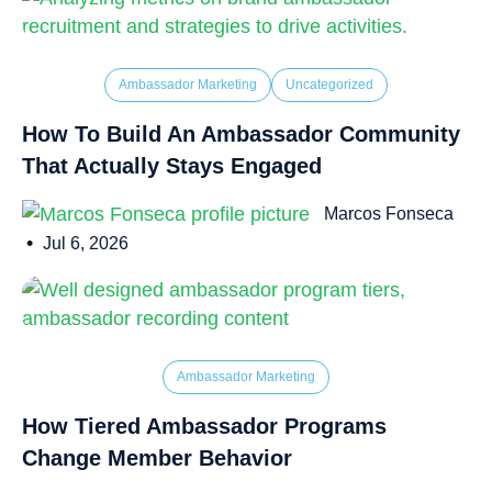
Ambassador Marketing
Uncategorized
How To Build An Ambassador Community
That Actually Stays Engaged
Marcos Fonseca
•
Jul 6, 2026
Ambassador Marketing
How Tiered Ambassador Programs
Change Member Behavior