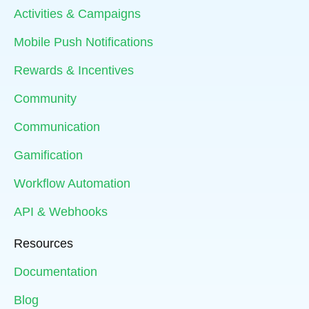
Activities & Campaigns
Mobile Push Notifications
Rewards & Incentives
Community
Communication
Gamification
Workflow Automation
API & Webhooks
Resources
Documentation
Blog