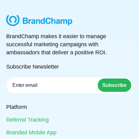
BrandChamp makes it easier to manage
successful marketing campaigns with
ambassadors that deliver a positive ROI.
Subscribe Newsletter
Subscribe
Platform
Referral Tracking
Branded Mobile App