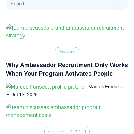
Recruiting
Why Ambassador Recruitment Only Works
When Your Program Activates People
Marcos Fonseca
•
Jul 13, 2026
Ambassador Marketing