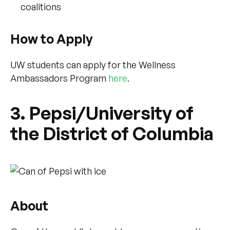
coalitions
How to Apply
UW students can apply for the Wellness
Ambassadors Program
here
.
3. Pepsi/University of
the District of Columbia
About