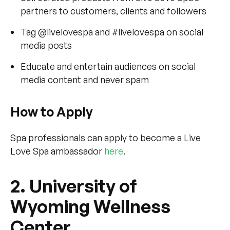
partners to customers, clients and followers
Tag @livelovespa and #livelovespa on social
media posts
Educate and entertain audiences on social
media content and never spam
How to Apply
Spa professionals can apply to become a Live
Love Spa ambassador
here
.
2. University of
Wyoming Wellness
Center