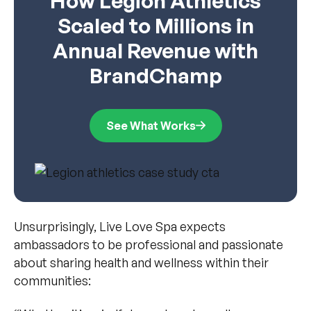
How Legion Athletics
Scaled to Millions in
Annual Revenue with
BrandChamp
See What Works
Unsurprisingly, Live Love Spa expects
ambassadors to be professional and passionate
about sharing health and wellness within their
communities: