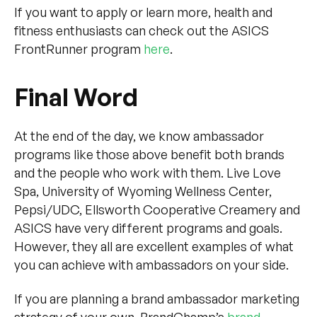
If you want to apply or learn more, health and
fitness enthusiasts can check out the ASICS
FrontRunner program
here
.
Final Word
At the end of the day, we know ambassador
programs like those above benefit both brands
and the people who work with them. Live Love
Spa, University of Wyoming Wellness Center,
Pepsi/UDC, Ellsworth Cooperative Creamery and
ASICS have very different programs and goals.
However, they all are excellent examples of what
you can achieve with ambassadors on your side.
If you are planning a brand ambassador marketing