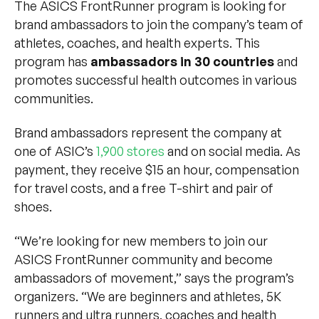
The ASICS FrontRunner program is looking for
brand ambassadors to join the company’s team of
athletes, coaches, and health experts. This
program has
ambassadors in 30 countries
and
promotes successful health outcomes in various
communities.
Brand ambassadors represent the company at
one of ASIC’s
1,900 stores
and on social media. As
payment, they receive $15 an hour, compensation
for travel costs, and a free T-shirt and pair of
shoes.
“We’re looking for new members to join our
ASICS FrontRunner community and become
ambassadors of movement,” says the program’s
organizers. “We are beginners and athletes, 5K
runners and ultra runners, coaches and health