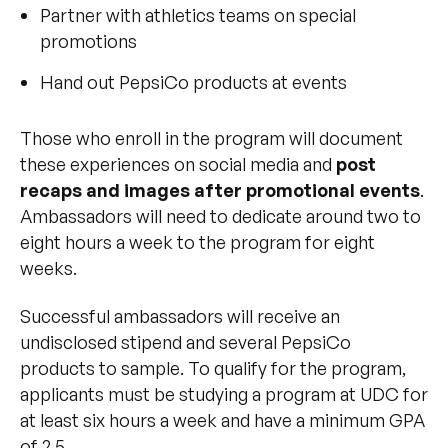
Partner with athletics teams on special
promotions
Hand out PepsiCo products at events
Those who enroll in the program will document
these experiences on social media and
post
recaps and images after promotional events
.
Ambassadors will need to dedicate around two to
eight hours a week to the program for eight
weeks.
Successful ambassadors will receive an
undisclosed stipend and several PepsiCo
products to sample. To qualify for the program,
applicants must be studying a program at UDC for
at least six hours a week and have a minimum GPA
of 2.5.