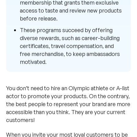
membership that grants them exclusive
access to taste and review new products
before release.
These programs succeed by offering
diverse rewards, such as career-building
certificates, travel compensation, and
free merchandise, to keep ambassadors
motivated.
You don’t need to hire an Olympic athlete or A-list
actor to promote your products. On the contrary,
the best people to represent your brand are more
accessible than you think. They are your current
customers!
When you invite your most loyal customers to be