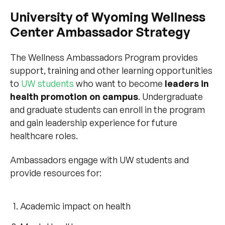
University of Wyoming Wellness
Center Ambassador Strategy
The Wellness Ambassadors Program provides
support, training and other learning opportunities
to
UW students
who want to become
leaders in
health promotion on campus
. Undergraduate
and graduate students can enroll in the program
and gain leadership experience for future
healthcare roles.
Ambassadors engage with UW students and
provide resources for:
Academic impact on health