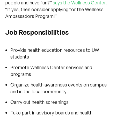
people and have fun?”
says the Wellness Center
.
“If yes, then consider applying for the Wellness
Ambassadors Program!”
Job Responsibilities
Provide health education resources to UW
students
Promote Wellness Center services and
programs
Organize health awareness events on campus
and in the local community
Carry out health screenings
Take part in advisory boards and health