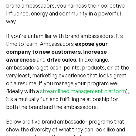
brand ambassadors, you harness their collective
influence, energy and community in a powerful
way.
If you’re unfamiliar with brand ambassadors, it’s
time to learn! Ambassadors
expose your
company to new customers
,
increase
awareness
and
drive sales
. In exchange,
ambassadors get cash, points, products, or, at the
very least, marketing experience that looks great
on a resume. If you manage your program well
(ideally with a
streamlined management platform
),
it’s a mutually fun and fulfilling relationship for
both the brand and the ambassadors.
Below are five brand ambassador programs that
show the diversity of what they can look like and