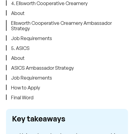
4. Ellsworth Cooperative Creamery
About
Ellsworth Cooperative Creamery Ambassador
Strategy
Job Requirements
5. ASICS
About
ASICS Ambassador Strategy
Job Requirements
How to Apply
Final Word
Key takeaways