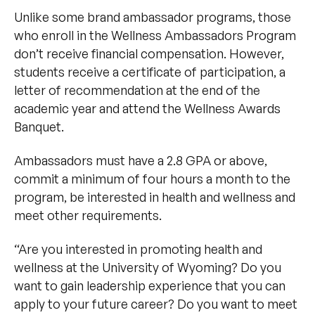
Unlike some brand ambassador programs, those
who enroll in the Wellness Ambassadors Program
don’t receive financial compensation. However,
students receive a certificate of participation, a
letter of recommendation at the end of the
academic year and attend the Wellness Awards
Banquet.
Ambassadors must have a 2.8 GPA or above,
commit a minimum of four hours a month to the
program, be interested in health and wellness and
meet other requirements.
“Are you interested in promoting health and
wellness at the University of Wyoming? Do you
want to gain leadership experience that you can
apply to your future career? Do you want to meet