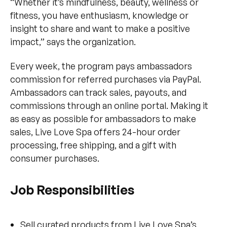
“Whether it’s mindfulness, beauty, wellness or
fitness, you have enthusiasm, knowledge or
insight to share and want to make a positive
impact,” says the organization.
Every week, the program pays ambassadors
commission for referred purchases via PayPal.
Ambassadors can track sales, payouts, and
commissions through an online portal. Making it
as easy as possible for ambassadors to make
sales, Live Love Spa offers 24-hour order
processing, free shipping, and a gift with
consumer purchases.
Job Responsibilities
Sell curated products from Live Love Spa’s