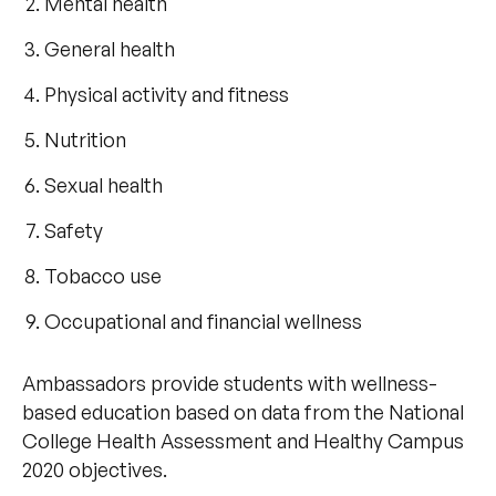
Mental health
General health
Physical activity and fitness
Nutrition
Sexual health
Safety
Tobacco use
Occupational and financial wellness
Ambassadors provide students with wellness-
based education based on data from the National
College Health Assessment and Healthy Campus
2020 objectives.