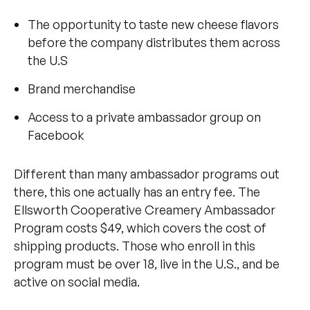
The opportunity to taste new cheese flavors
before the company distributes them across
the U.S
Brand merchandise
Access to a private ambassador group on
Facebook
Different than many ambassador programs out
there, this one actually has an entry fee. The
Ellsworth Cooperative Creamery Ambassador
Program costs $49, which covers the cost of
shipping products. Those who enroll in this
program must be over 18, live in the U.S., and be
active on social media.