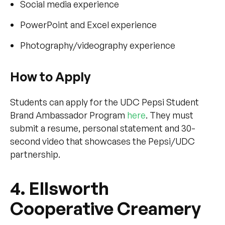
Social media experience
PowerPoint and Excel experience
Photography/videography experience
How to Apply
Students can apply for the UDC Pepsi Student
Brand Ambassador Program
here
. They must
submit a resume, personal statement and 30-
second video that showcases the Pepsi/UDC
partnership.
4. Ellsworth
Cooperative Creamery