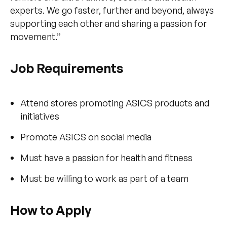
experts. We go faster, further and beyond, always
supporting each other and sharing a passion for
movement.”
Job Requirements
Attend stores promoting ASICS products and
initiatives
Promote ASICS on social media
Must have a passion for health and fitness
Must be willing to work as part of a team
How to Apply