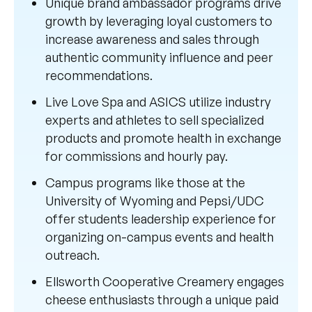
Unique brand ambassador programs drive
growth by leveraging loyal customers to
increase awareness and sales through
authentic community influence and peer
recommendations.
Live Love Spa and ASICS utilize industry
experts and athletes to sell specialized
products and promote health in exchange
for commissions and hourly pay.
Campus programs like those at the
University of Wyoming and Pepsi/UDC
offer students leadership experience for
organizing on-campus events and health
outreach.
Ellsworth Cooperative Creamery engages
cheese enthusiasts through a unique paid