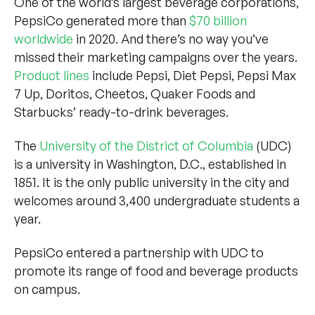
One of the world’s largest beverage corporations,
PepsiCo generated more than
$70 billion
worldwide
in 2020. And there’s no way you’ve
missed their marketing campaigns over the years.
Product lines
include Pepsi, Diet Pepsi, Pepsi Max
7 Up, Doritos, Cheetos, Quaker Foods and
Starbucks’ ready-to-drink beverages.
The
University of the District of Columbia
(UDC)
is a university in Washington, D.C., established in
1851. It is the only public university in the city and
welcomes around 3,400 undergraduate students a
year.
PepsiCo entered a partnership with UDC to
promote its range of food and beverage products
on campus.