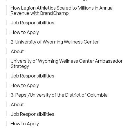
How Legion Athletics Scaled to Millions in Annual
Revenue with BrandChamp
Job Responsibilities
How to Apply
2. University of Wyoming Wellness Center
About
University of Wyoming Wellness Center Ambassador
Strategy
Job Responsibilities
How to Apply
3. Pepsi/University of the District of Columbia
About
Job Responsibilities
How to Apply