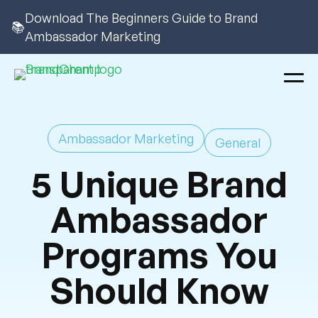
Download The Beginners Guide to Brand
📚
Ambassador Marketing
Ambassador Marketing
General
5 Unique Brand
Ambassador
Programs You
Should Know