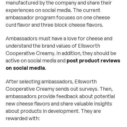
manufactured by the company and share their
experiences on social media. The current
ambassador program focuses on one cheese
curd flavor and three block cheese flavors.
Ambassadors must have a love for cheese and
understand the brand values of Ellsworth
Cooperative Creamy. In addition, they should be
active on social media and
post product reviews
on social media
.
After selecting ambassadors, Ellsworth
Cooperative Creamy sends out surveys. Then,
ambassadors provide feedback about potential
new cheese flavors and share valuable insights
about products in development. They are
rewarded with: