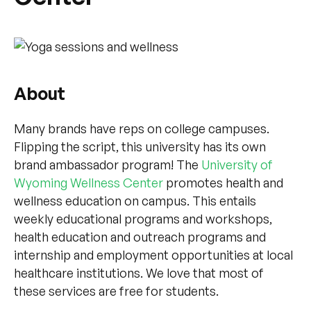
About
Many brands have reps on college campuses.
Flipping the script, this university has its own
brand ambassador program! The
University of
Wyoming Wellness Center
promotes health and
wellness education on campus. This entails
weekly educational programs and workshops,
health education and outreach programs and
internship and employment opportunities at local
healthcare institutions. We love that most of
these services are free for students.