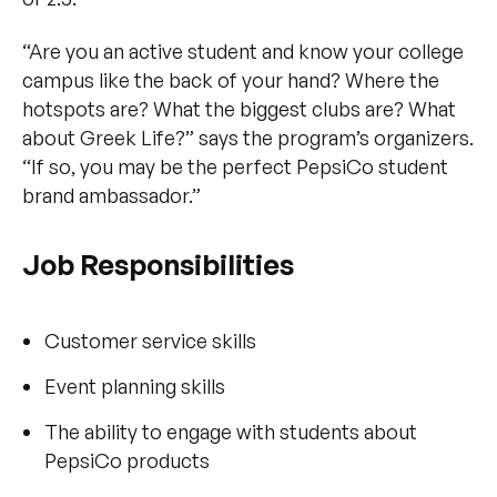
“Are you an active student and know your college
campus like the back of your hand? Where the
hotspots are? What the biggest clubs are? What
about Greek Life?” says the program’s organizers.
“If so, you may be the perfect PepsiCo student
brand ambassador.”
Job Responsibilities
Customer service skills
Event planning skills
The ability to engage with students about
PepsiCo products