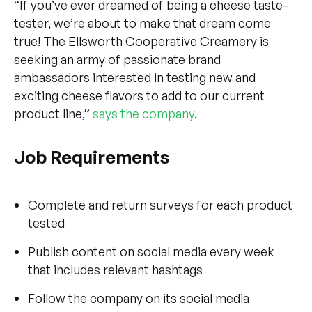
“If you’ve ever dreamed of being a cheese taste-
tester, we’re about to make that dream come
true! The Ellsworth Cooperative Creamery is
seeking an army of passionate brand
ambassadors interested in testing new and
exciting cheese flavors to add to our current
product line,”
says the company
.
Job Requirements
Complete and return surveys for each product
tested
Publish content on social media every week
that includes relevant hashtags
Follow the company on its social media