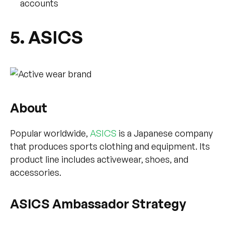
accounts
5. ASICS
About
Popular worldwide,
ASICS
is a Japanese company
that produces sports clothing and equipment. Its
product line includes activewear, shoes, and
accessories.
ASICS Ambassador Strategy