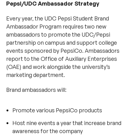
Pepsi/UDC Ambassador Strategy
Every year, the UDC Pepsi Student Brand
Ambassador Program requires two new
ambassadors to promote the UDC/Pepsi
partnership on campus and support college
events sponsored by PepsiCo. Ambassadors
report to the Office of Auxiliary Enterprises
(OAE) and work alongside the university’s
marketing department.
Brand ambassadors will:
Promote various PepsiCo products
Host nine events a year that increase brand
awareness for the company