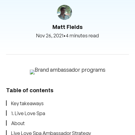
Matt Fields
Nov 26, 2021
•
4 minutes read
Table of contents
Key takeaways
1. Live Love Spa
About
Live Love Spa Ambassador Strategy