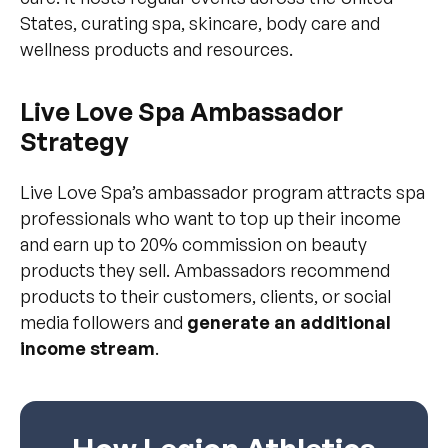
States, curating spa, skincare, body care and
wellness products and resources.
Live Love Spa Ambassador
Strategy
Live Love Spa’s ambassador program attracts spa
professionals who want to top up their income
and earn up to 20% commission on beauty
products they sell. Ambassadors recommend
products to their customers, clients, or social
media followers and
generate an additional
income stream
.