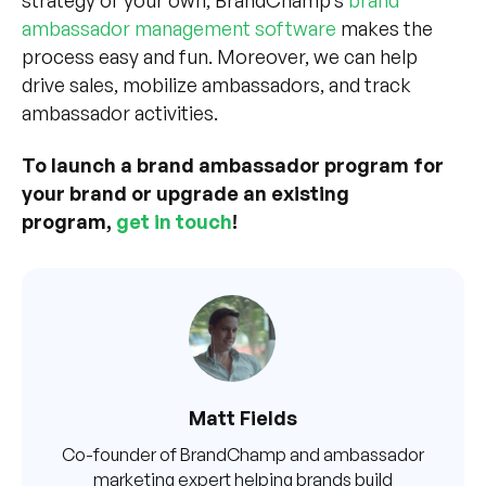
strategy of your own, BrandChamp’s
brand
ambassador management software
makes the
process easy and fun. Moreover, we can help
drive sales, mobilize ambassadors, and track
ambassador activities.
To launch a brand ambassador program for
your brand or upgrade an existing
program,
get in touch
!
Matt Fields
Co-founder of BrandChamp and ambassador
marketing expert helping brands build