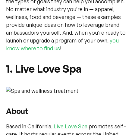
the types of goals they can help you accomplish.
No matter what industry you’re in — apparel,
wellness, food and beverage — these examples
provide unique ideas on how to leverage brand
ambassadors yourself. And, when you’re ready to
launch or upgrade a program of your own,
you
know where to find us
!
1. Live Love Spa
About
Based in California,
Live Love Spa
promotes self-
care. It hosts regular events across the United