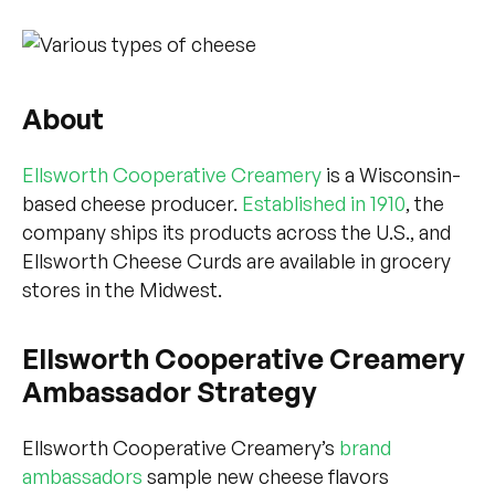
About
Ellsworth Cooperative Creamery
is a Wisconsin-
based cheese producer.
Established in 1910
, the
company ships its products across the U.S., and
Ellsworth Cheese Curds are available in grocery
stores in the Midwest.
Ellsworth Cooperative Creamery
Ambassador Strategy
Ellsworth Cooperative Creamery’s
brand
ambassadors
sample new cheese flavors