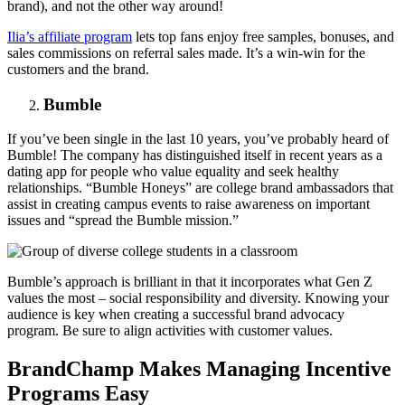
brand), and not the other way around!
Ilia’s affiliate program
lets top fans enjoy free samples, bonuses, and
sales commissions on referral sales made. It’s a win-win for the
customers and the brand.
Bumble
If you’ve been single in the last 10 years, you’ve probably heard of
Bumble! The company has distinguished itself in recent years as a
dating app for people who value equality and seek healthy
relationships. “Bumble Honeys” are college brand ambassadors that
assist in creating campus events to raise awareness on important
issues and “spread the Bumble mission.”
Bumble’s approach is brilliant in that it incorporates what Gen Z
values the most – social responsibility and diversity. Knowing your
audience is key when creating a successful brand advocacy
program. Be sure to align activities with customer values.
BrandChamp Makes Managing Incentive
Programs Easy