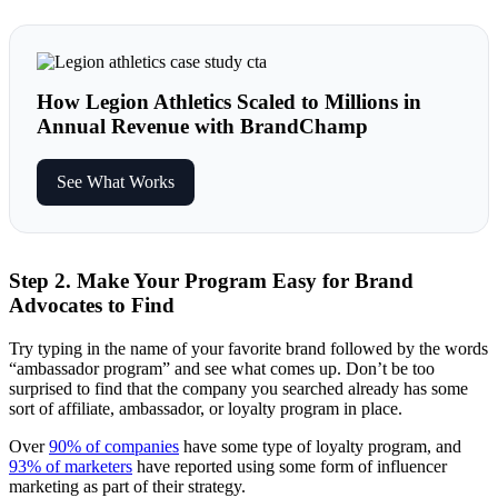
How Legion Athletics Scaled to Millions in
Annual Revenue with BrandChamp
See What Works
Step 2. Make Your Program Easy for Brand
Advocates to Find
Try typing in the name of your favorite brand followed by the words
“ambassador program” and see what comes up. Don’t be too
surprised to find that the company you searched already has some
sort of affiliate, ambassador, or loyalty program in place.
Over
90% of companies
have some type of loyalty program, and
93% of marketers
have reported using some form of influencer
marketing as part of their strategy.