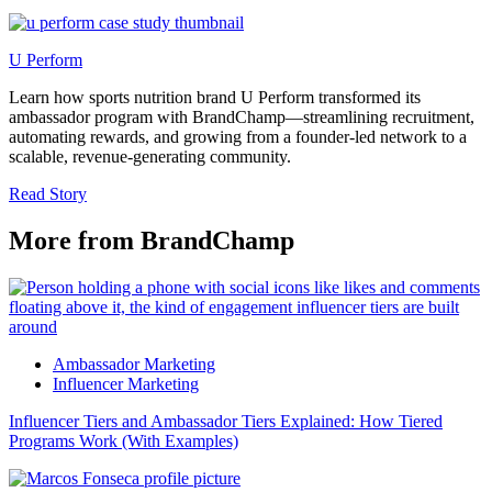
U Perform
Learn how sports nutrition brand U Perform transformed its
ambassador program with BrandChamp—streamlining recruitment,
automating rewards, and growing from a founder-led network to a
scalable, revenue-generating community.
Read Story
More from BrandChamp
Ambassador Marketing
Influencer Marketing
Influencer Tiers and Ambassador Tiers Explained: How Tiered
Programs Work (With Examples)