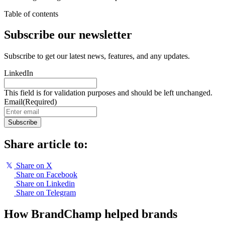
Table of contents
Subscribe our newsletter
Subscribe to get our latest news, features, and any updates.
LinkedIn
This field is for validation purposes and should be left unchanged.
Email
(Required)
Subscribe
Share article to:
𝕏
Share on X
Share on Facebook
Share on Linkedin
Share on Telegram
How BrandChamp helped brands