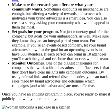
tool
.
Make sure the rewards you offer are what your
community wants.
Sometimes discounts on merchandise are
enough, but offering a variety of rewards to discover what
motivates your brand advocates is a smart idea. You can also
create a survey asking your community what would appeal to
them the most.
Set goals for your program.
Not just monetary goals for the
company, but goals for your ambassadors, as well. Make sure
they know they are an integral part of your team. For
example, if you’re an events-based company, let your brand
advocates know that the goal for an upcoming event is to
have 600 attendees. If each person can bring in 10 attendees,
you’ll reach the goal and celebrate that success with the team.
Monitor Outcomes.
One of the biggest challenges for
companies that work with ambassadors and influencers is that
they don’t have clear insights into campaign outcomes. By
using referral links and referral discount codes, you can track
sales made by brand advocates and determine which
campaigns (and which advocates) are most effective.
Once you have an enticing program in place, you’re ready to share it
publicly and with your community.