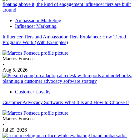
Ambassador Marketing
Influencer Marketing
Influencer Tiers and Ambassador Tiers Explained: How Tiered
Programs Work (With Examples)
Marcos Fonseca
•
Aug 5, 2026
Customer Loyalty
Customer Advocacy Software: What It Is and How to Choose It
Marcos Fonseca
•
Jul 29, 2026