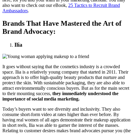
also want to check out our eBook,
25 Tactics to Recruit Brand
Ambassadors
.
Brands That Have Mastered the Art of
Brand Advocacy:
Ilia
It goes without saying that the cosmetics industry is a crowded
space. Ilia is a relatively young company that started in 2011. Their
approach is to offer high-quality beauty products that nurture and
protect the skin. With sustainable packaging, they are also able to
attract environmentally conscious buyers. But as for the main secret
to their mounting success,
they immediately understood the
importance of social media marketing.
Today’s buyers want to see diversity and inclusivity. They also
consume short-form video at rates higher than ever before. By
having real women of all ages demonstrate their makeup application
in short reels, Ilia was able to garner the interest of the masses.
Relating to customer desires makes brand advocates pursue you (the