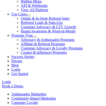
Hidden Menu
API & Webhooks
View All Platform
Use Cases
Online & In-Store Referral Sales
Referred Leads & Sign-Ups
Customer Advocacy & LTV Growth
Brand Awareness & Word-of-Mouth
Program Type
Advocacy & Ambassador Programs
Affiliate & Referral Programs
Customer Advocacy & Loyalty Programs
Creator & influencer Programs
Success Stories
Pricing
Blog
Login
Get Started
Login
Book a Demo
Ambassador Marketing
Community-Based Marketing
Customer Loyalty