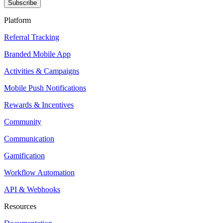
Subscribe
Platform
Referral Tracking
Branded Mobile App
Activities & Campaigns
Mobile Push Notifications
Rewards & Incentives
Community
Communication
Gamification
Workflow Automation
API & Webhooks
Resources