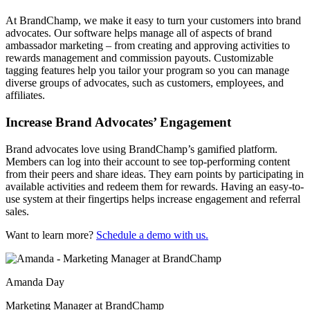
At BrandChamp, we make it easy to turn your customers into brand
advocates. Our software helps manage all of aspects of brand
ambassador marketing – from creating and approving activities to
rewards management and commission payouts. Customizable
tagging features help you tailor your program so you can manage
diverse groups of advocates, such as customers, employees, and
affiliates.
Increase Brand Advocates’ Engagement
Brand advocates love using BrandChamp’s gamified platform.
Members can log into their account to see top-performing content
from their peers and share ideas. They earn points by participating in
available activities and redeem them for rewards. Having an easy-to-
use system at their fingertips helps increase engagement and referral
sales.
Want to learn more?
Schedule a demo with us.
Amanda Day
Marketing Manager at BrandChamp