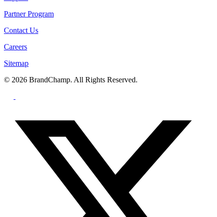
Partner Program
Contact Us
Careers
Sitemap
© 2026 BrandChamp. All Rights Reserved.