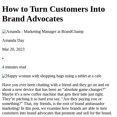
How to Turn Customers Into
Brand Advocates
Amanda Day
Mar 20, 2023
•
4 minutes read
Have you ever been chatting with a friend and they go on and on
about a new device that has been an “absolute game-changer?”
Maybe it’s a new coffee machine that gets their latte just right.
They’re pitching it so hard you say, “Are they paying you or
something?” That, my friends, is the root of brand ambassador
marketing! In this post, we examine how brands are able to turn
customers into brand advocates that promote and sell for the brand.