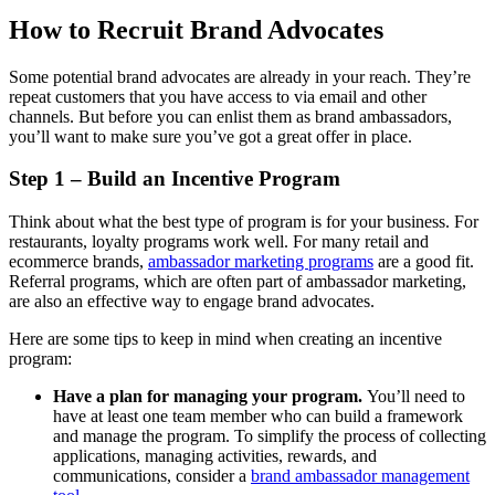
How to Recruit Brand Advocates
Some potential brand advocates are already in your reach. They’re
repeat customers that you have access to via email and other
channels. But before you can enlist them as brand ambassadors,
you’ll want to make sure you’ve got a great offer in place.
Step 1 – Build an Incentive Program
Think about what the best type of program is for your business. For
restaurants, loyalty programs work well. For many retail and
ecommerce brands,
ambassador marketing programs
are a good fit.
Referral programs, which are often part of ambassador marketing,
are also an effective way to engage brand advocates.
Here are some tips to keep in mind when creating an incentive
program:
Have a plan for managing your program.
You’ll need to
have at least one team member who can build a framework
and manage the program. To simplify the process of collecting
applications, managing activities, rewards, and
communications, consider a
brand ambassador management