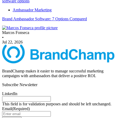
Ambassador Marketing
Brand Ambassador Software: 7 Options Compared
Marcos Fonseca
•
Jul 22, 2026
BrandChamp makes it easier to manage successful marketing
campaigns with ambassadors that deliver a positive ROI.
Subscribe Newsletter
LinkedIn
This field is for validation purposes and should be left unchanged.
Email
(Required)