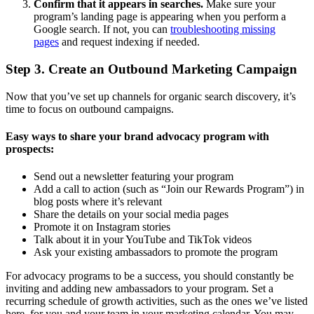
Confirm that it appears in searches.
Make sure your
program’s landing page is appearing when you perform a
Google search. If not, you can
troubleshooting missing
pages
and request indexing if needed.
Step 3. Create an Outbound Marketing Campaign
Now that you’ve set up channels for organic search discovery, it’s
time to focus on outbound campaigns.
Easy ways to share your brand advocacy program with
prospects:
Send out a newsletter featuring your program
Add a call to action (such as “Join our Rewards Program”) in
blog posts where it’s relevant
Share the details on your social media pages
Promote it on Instagram stories
Talk about it in your YouTube and TikTok videos
Ask your existing ambassadors to promote the program
For advocacy programs to be a success, you should constantly be
inviting and adding new ambassadors to your program. Set a
recurring schedule of growth activities, such as the ones we’ve listed
here, for you and your team in your marketing calendar. You may