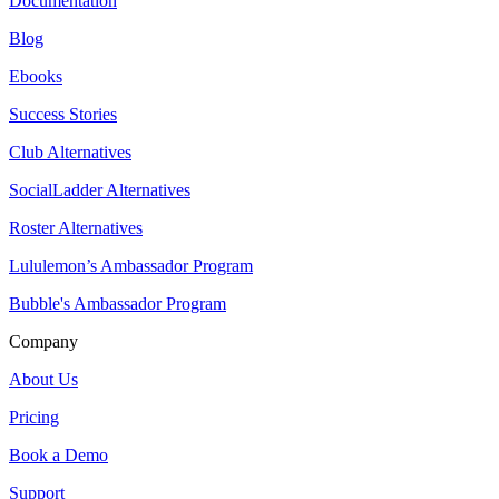
Documentation
Blog
Ebooks
Success Stories
Club Alternatives
SocialLadder Alternatives
Roster Alternatives
Lululemon’s Ambassador Program
Bubble's Ambassador Program
Company
About Us
Pricing
Book a Demo
Support