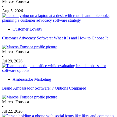
Marcos Fonseca
•
Aug 5, 2026
Customer Loyalty
Customer Advocacy Software: What It Is and How to Choose It
Marcos Fonseca
•
Jul 29, 2026
Ambassador Marketing
Brand Ambassador Software: 7 Options Compared
Marcos Fonseca
•
Jul 22, 2026