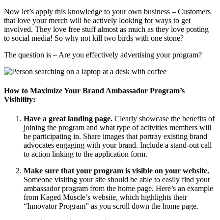
Now let’s apply this knowledge to your own business – Customers
that love your merch will be actively looking for ways to get
involved. They love free stuff almost as much as they love posting
to social media! So why not kill two birds with one stone?
The question is – Are you effectively advertising your program?
How to Maximize Your Brand Ambassador Program’s
Visibility:
Have a great landing page.
Clearly showcase the benefits of
joining the program and what type of activities members will
be participating in. Share images that portray existing brand
advocates engaging with your brand. Include a stand-out call
to action linking to the application form.
Make sure that your program is visible on your website.
Someone visiting your site should be able to easily find your
ambassador program from the home page. Here’s an example
from Kaged Muscle’s website, which highlights their
“Innovator Program” as you scroll down the home page.