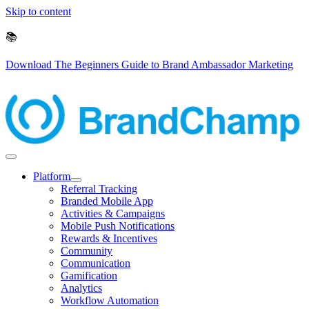
Skip to content
📚
Download The Beginners Guide to Brand Ambassador Marketing
Platform
Referral Tracking
Branded Mobile App
Activities & Campaigns
Mobile Push Notifications
Rewards & Incentives
Community
Communication
Gamification
Analytics
Workflow Automation